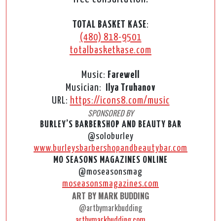
TOTAL BASKET KASE
:
(480) 818-9501
totalbasketkase.com
Music:
Farewell
Musician:
Ilya Truhanov
URL:
https://icons8.com/music
SPONSORED BY
BURLEY’S BARBERSHOP AND BEAUTY BAR
@soloburley
www.burleysbarbershopandbeautybar.com
MO SEASONS MAGAZINES ONLINE
@moseasonsmag
moseasonsmagazines.com
ART BY MARK BUDDING
@artbymarkbudding
artbymarkbudding.com