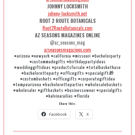
JOHNNY LOCKSMITH
johnny-locksmith.net
ROOT 2 ROUTE BOTANICALS
Root2RouteBotanicals.com
AZ SEASONS MAGAZINES ONLINE
@az_seasons_mag
azseasonsmagazines.com
#arizona #newyork #california #missouri #bachelorparty
#custommadegifts #birthdaypartyideas
#weddinggiftideas #productsforsale #totalbasketkase
#bacheloretteparty #officegifts #specialgift🎁
#custombaskets #officegifts #corporategiftidea
#tempearizona #bacholeretteparties #wholesalebaskets
#wholesaler #giftbaskets #businessowner #specialgifts
#kalvinarailias #florida
Share this:
Facebook
X