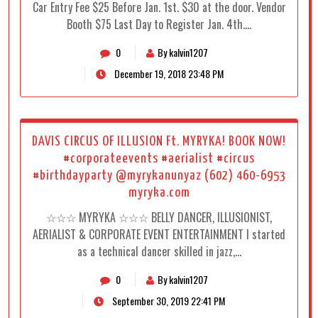
Car Entry Fee $25 Before Jan. 1st. $30 at the door. Vendor
Booth $75 Last Day to Register Jan. 4th.…
0
By kalvin1207
December 19, 2018 23:48 PM
DAVIS CIRCUS OF ILLUSION Ft. MYRYKA! BOOK NOW!
#corporateevents #aerialist #circus
#birthdayparty @myrykanunyaz (602) 460-6953
myryka.com
☆☆☆ MYRYKA ☆☆☆ BELLY DANCER, ILLUSIONIST,
AERIALIST & CORPORATE EVENT ENTERTAINMENT I started
as a technical dancer skilled in jazz,…
0
By kalvin1207
September 30, 2019 22:41 PM