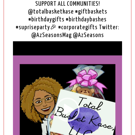
SUPPORT ALL COMMUNITIES!
@totalbasketkase #giftbaskets
#birthdaygifts #birthdaybashes
#supriseparty🎉 #corporategifts Twitter:
@AzSeasonsMag @AzSeasons
Video
Player