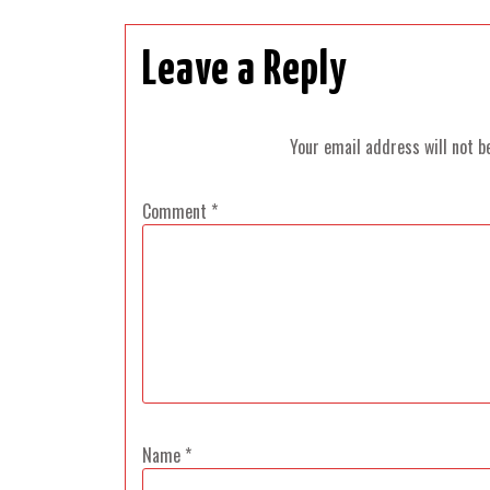
Leave a Reply
Your email address will not b
Comment
*
Name
*