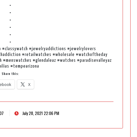
•
•
•
•
•
•
a #classywatch #jewelryaddictions #jewelrylovers
haddiction #retailwatches #wholesale #watchoftheday
h #menswatches #glendaleaz #watches #paradisevalleyaz
ailias #tempearizona
Share this:
ebook
X
207
July 28, 2021 22:06 PM