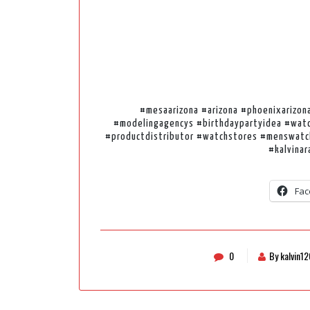
#mesaarizona #arizona #phoenixarizon
#modelingagencys #birthdaypartyidea #watc
#productdistributor #watchstores #menswatc
#kalvinar
Fac
0
By kalvin1