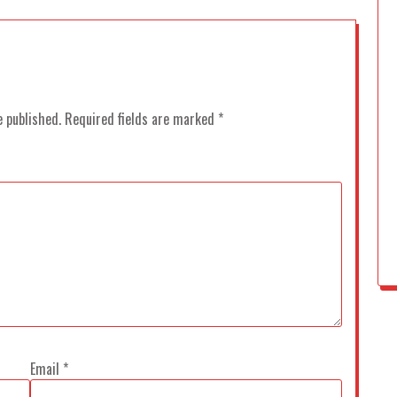
e published.
Required fields are marked
*
Email
*