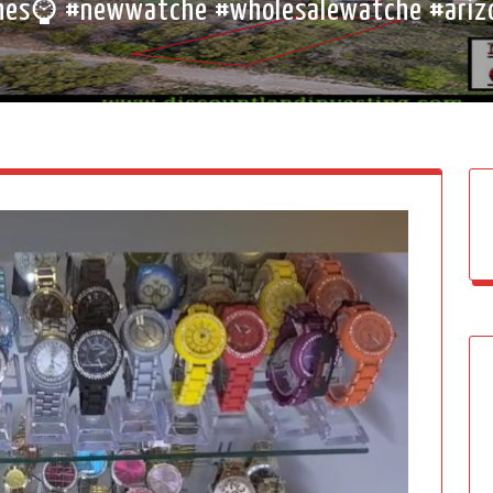
es⌚ #newwatche #wholesalewatche #ariz