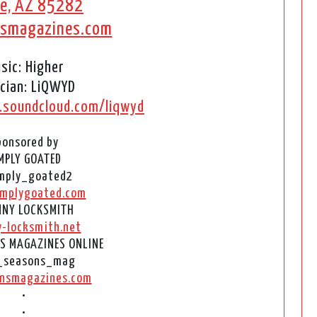
e, AZ 85282
nsmagazines.com
sic: Higher
cian: LiQWYD
.soundcloud.com/liqwyd
ponsored by
MPLY GOATED
mply_goated2
mplygoated.com
NY LOCKSMITH
y-locksmith.net
S MAGAZINES ONLINE
_seasons_mag
nsmagazines.com
•
•