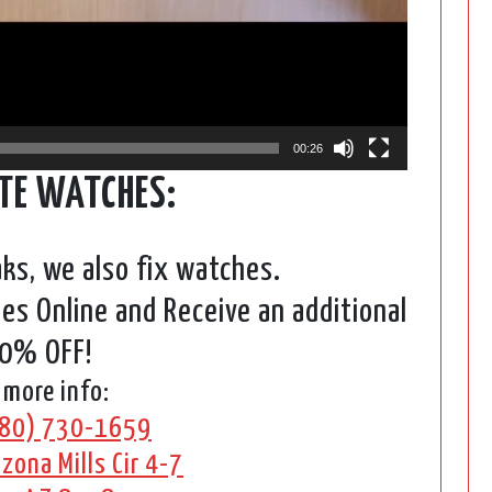
00:26
TE WATCHES:
aks, we also fix watches.
s Online and Receive an additional
0% OFF!
 more info:
80) 730-1659
zona Mills Cir 4-7