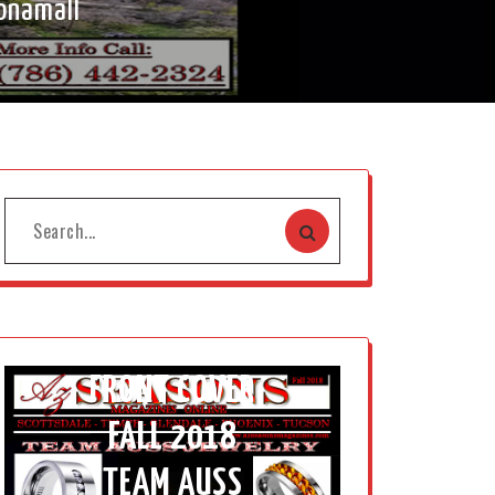
onamall
FRONT COVER
FALL 2018
TEAM AUSS