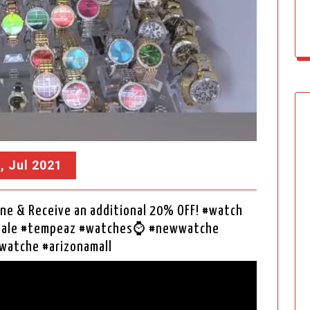
, Jul 2021
ne & Receive an additional 20% OFF! #watch
rsale #tempeaz #watches⌚ #newwatche
watche #arizonamall
Video
Player