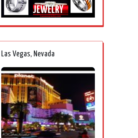
JEWELRY
Las Vegas, Nevada