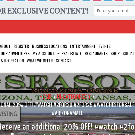
ABOUT
REGISTER
BUSINESS LOCATIONS
ENTERTAINMENT
EVENTS
 TOUR ADVENTURES
MY ACCOUNT
REAL ESTATE
RESTAURANTS
SHOP
SOCIAL
 & RECREATION
WHAT WE OFFER
CONTACT
HOME
/
UNCATEGORIZED
/
DDITIONAL 20% OFF! #WATCH #2FOR20 #2FOR25 #WATCHESFOR
#ARIZONAMALL
 Receive an additional 20% OFF! #watch #2