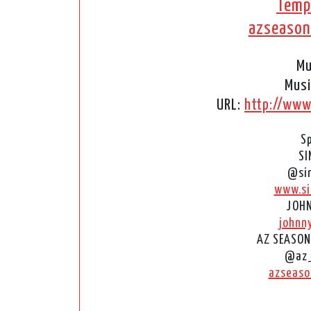
Temp
azseaso
Mu
Musi
URL:
http://www
S
SI
@si
www.si
JOHN
johnn
AZ SEASON
@az
azseaso