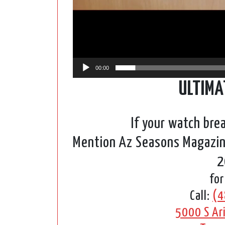
00:00
ULTIMA
If your watch bre
Mention Az Seasons Magazine
2
for
Call:
(4
5000 S Ari