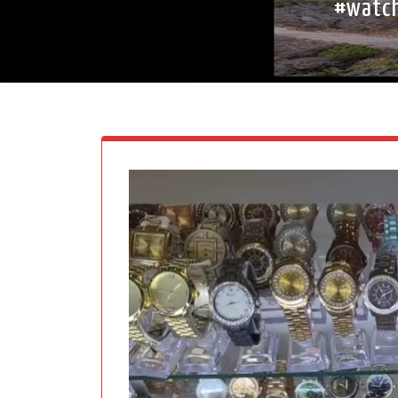
#watch