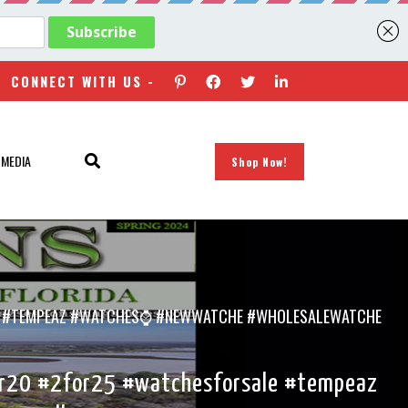
CONNECT WITH US -
 MEDIA
Shop Now!
SALE #TEMPEAZ #WATCHES⌚ #NEWWATCHE #WHOLESALEWATCHE
for20 #2for25 #watchesforsale #tempeaz