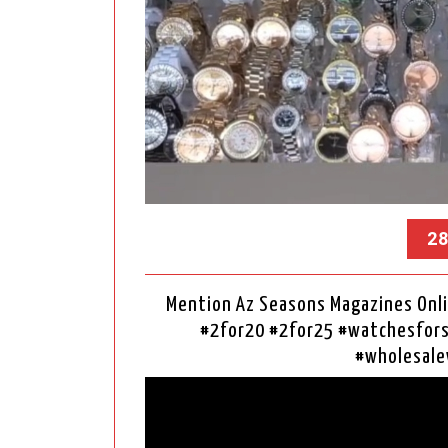
28
Mention Az Seasons Magazines Onli
#2for20 #2for25 #watchesfo
#wholesale