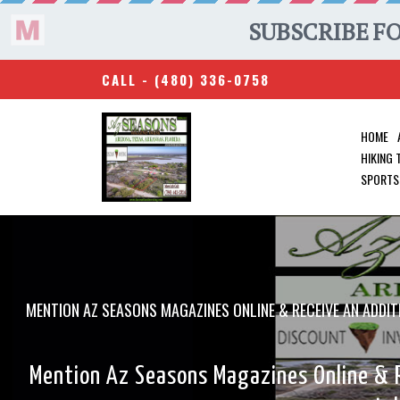
CALL -
(480) 336-0758
HOME
HIKING
SPORTS
MENTION AZ SEASONS MAGAZINES ONLINE & RECEIVE AN A
Mention Az Seasons Magazines Online &