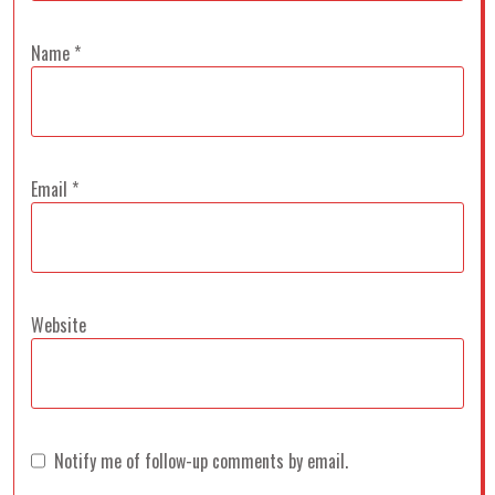
Name
*
Email
*
Website
Notify me of follow-up comments by email.