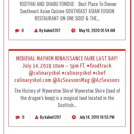
REDTHAI AND SHABU FONDUE: Best Place To Devour
Southeast Asian Cuisine SOUTHEAST ASIAN FUSION
RESTAURANT ON ONE SIDE! & THE…
0
By kalvin1207
May 16, 2020 01:54 AM
MEDIEVAL MAYHEM RENAISSANCE FAIRE LAST DAY!
July 14, 2019 10am – 5pm FT. #foodtruck
@culinaryskol #culinaryskol #chef
culinaryskol.com @AzSeasonsMag @AzSeasons
The History of Wyvernton Shire! Wyvernton Shire (land of
the dragon’s keep) is a magical land located in the
Scottish…
0
By kalvin1207
July 14, 2019 16:55 PM