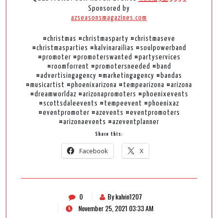
Sponsored by
azseasonsmagazines.com
#christmas #christmasparty #christmaseve
#christmasparties #kalvinarailias #soulpowerband
#promoter #promoterswanted #partyservices
#roomforrent #promotersneeded #band
#advertisingagency #marketingagency #bandas
#musicartist #phoenixarizona #tempearizona #arizona
#dreamworldaz #arizonapromoters #phoenixevents
#scottsdaleevents #tempeevent #phoenixaz
#eventpromoter #azevents #eventpromoters
#arizonaevents #azeventplanner
Share this:
Facebook
X
0
By kalvin1207
November 25, 2021 03:33 AM