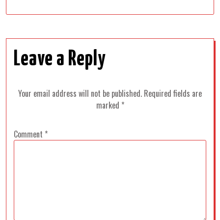
Leave a Reply
Your email address will not be published.
Required fields are
marked
*
Comment
*