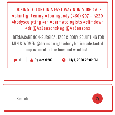
LOOKING TO TONE IN A FAST WAY NON-SURGICAL?
#skintightening #toningbody (480) 907 – 5220
#bodysculpting #rn #dermatologists #slimdown
#dr @AzSeasonsMag @AzSeasons
DERMACARE NON-SURGICAL FACE & BODY SCULPTING FOR
MEN & WOMEN @dermacare_facebody Notice substantial
improvement in fine lines and wrinkles!…
0
By kalvin1207
July 1, 2020 23:02 PM