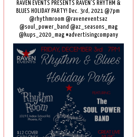
RAVEN EVENTS PRESENTS RAVEN’S RHYTHM &
BLUES HOLIDAY PARTY! Dec. 3rd, 2021 @7pm
@rhythmroom @raveneventsaz
@soul_power_band @az_seasons_mag
@kups_2020_mag #advertisingcompany