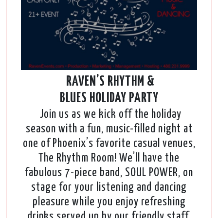
RAVEN’S RHYTHM &
BLUES HOLIDAY PARTY
Join us as we kick off the holiday
season with a fun, music-filled night at
one of Phoenix’s favorite casual venues,
The Rhythm Room! We’ll have the
fabulous 7-piece band, SOUL POWER, on
stage for your listening and dancing
pleasure while you enjoy refreshing
drinks served up by our friendly staff.