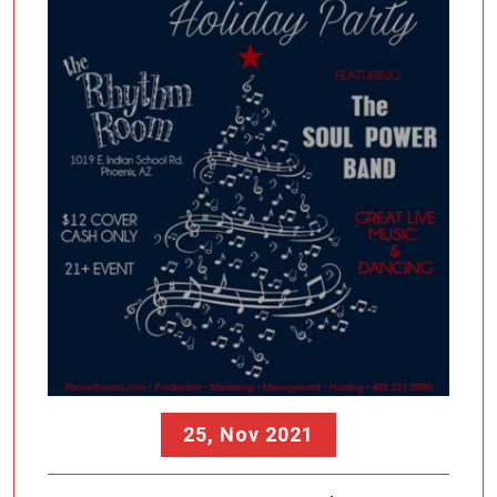
25, Nov 2021