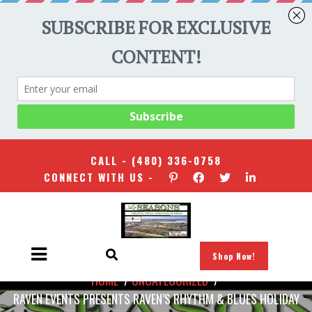
CALL -
(480) 336-0758
CONNECT WITH US -
Shop Now!
HOME
/
UNCATEGORIZED
/
RAVEN EVENTS PRESENTS RAVEN’S RHYTHM & BLUES HOLIDAY