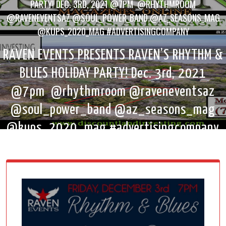
PARTY! DEC. 3RD, 2021 @7PM @RHYTHMROOM
@RAVENEVENTSAZ @SOUL_POWER_BAND @AZ_SEASONS_MAG
@KUPS_2020_MAG #ADVERTISINGCOMPANY
RAVEN EVENTS PRESENTS RAVEN’S RHYTHM &
BLUES HOLIDAY PARTY! Dec. 3rd, 2021
@7pm @rhythmroom @raveneventsaz
@soul_power_band @az_seasons_mag
@kups_2020_mag #advertisingcompany