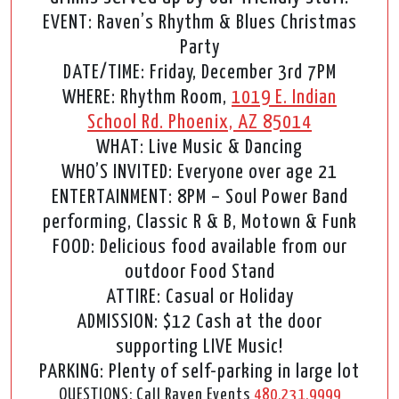
EVENT: Raven’s Rhythm & Blues Christmas
Party
DATE/TIME: Friday, December 3rd 7PM
WHERE: Rhythm Room,
1019 E. Indian
School Rd. Phoenix, AZ 85014
WHAT: Live Music & Dancing
WHO’S INVITED: Everyone over age 21
ENTERTAINMENT: 8PM – Soul Power Band
performing, Classic R & B, Motown & Funk
FOOD: Delicious food available from our
outdoor Food Stand
ATTIRE: Casual or Holiday
ADMISSION: $12 Cash at the door
supporting LIVE Music!
PARKING: Plenty of self-parking in large lot
QUESTIONS: Call Raven Events
480.231.9999