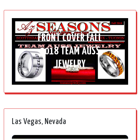
FRONT COVER FALL
2018 TEAM AUSS
JEWELRY
Las Vegas, Nevada