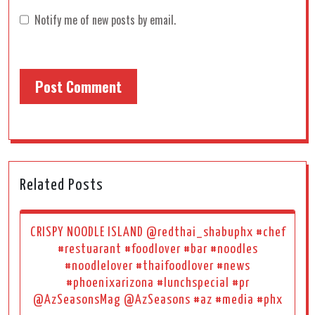
Notify me of new posts by email.
Related Posts
CRISPY NOODLE ISLAND @redthai_shabuphx #chef
#restuarant #foodlover #bar #noodles
#noodlelover #thaifoodlover #news
#phoenixarizona #lunchspecial #pr
@AzSeasonsMag @AzSeasons #az #media #phx