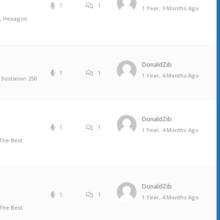
1
1
1 Year, 3 Months Ago
s, Hexagon
DonaldZib
1
1
1 Year, 4 Months Ago
 Sustanon 250
DonaldZib
1
1
1 Year, 4 Months Ago
The Best
DonaldZib
1
1
1 Year, 4 Months Ago
The Best