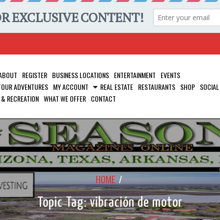
ABOUT
REGISTER
BUSINESS LOCATIONS
ENTERTAINMENT
EVENTS
 TOUR ADVENTURES
MY ACCOUNT
REAL ESTATE
RESTAURANTS
SHOP
SOCIAL
 & RECREATION
WHAT WE OFFER
CONTACT
HOME
/
Topic Tag: vibración de motor