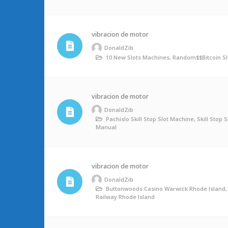
vibracion de motor
DonaldZib
10 New Slots Machines, Random$$bitcoin Sl
vibracion de motor
DonaldZib
Pachislo Skill Stop Slot Machine, Skill Stop 
Manual
vibracion de motor
DonaldZib
Buttonwoods Casino Warwick Rhode Island,
Railway Rhode Island