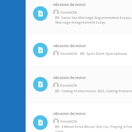
vibracion de motor
DonaldZib
Same Sex Marriage Argumentative Essays
Marriage Disagreement Essay
vibración de motor
DonaldZib
Sport Dieet Spieropbouw
vibracion de motor
DonaldZib
Cutting Prohormones 2021, Cutting Prohor
vibracion de motor
DonaldZib
4 Wheel Drive Bitcoin Slot Car, Playing A Fr
Card