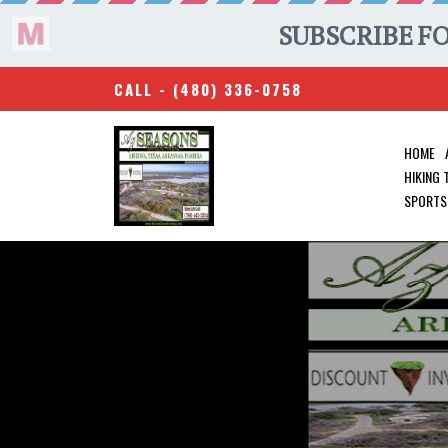
CALL -
(480) 336-0758
HOME
HIKING
SPORTS