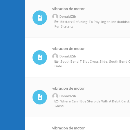
vibracion de motor
DonaldZib
Bitstarz Refusing To Pay, Ingen Innskudds
For Bitstarz
vibracion de motor
DonaldZib
South Bend T Slot Cross Slide, South Bend
Date
vibracion de motor
DonaldZib
Where Can I Buy Steroids With A Debit Card
Gains
vibracion de motor