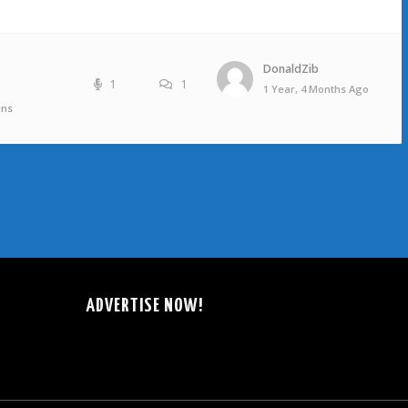
DonaldZib
1
1
1 Year, 4 Months Ago
ins
ADVERTISE NOW!