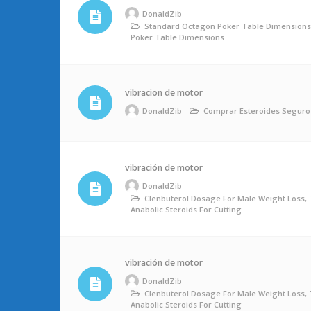
DonaldZib
Standard Octagon Poker Table Dimension
Poker Table Dimensions
vibracion de motor
DonaldZib
Comprar Esteroides Seguro
vibración de motor
DonaldZib
Clenbuterol Dosage For Male Weight Loss, 
Anabolic Steroids For Cutting
vibración de motor
DonaldZib
Clenbuterol Dosage For Male Weight Loss, 
Anabolic Steroids For Cutting