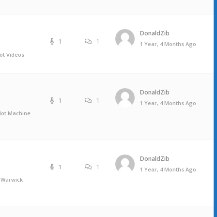
DonaldZib
1
1
1 Year, 4 Months Ago
ot Videos
DonaldZib
1
1
1 Year, 4 Months Ago
Slot Machine
DonaldZib
1
1
1 Year, 4 Months Ago
 Warwick