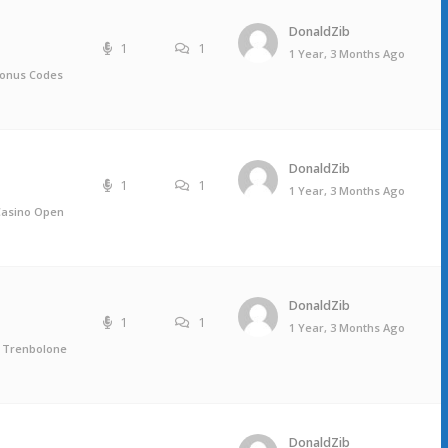
DonaldZib
1
1
1 Year, 3 Months Ago
bonus Codes
DonaldZib
1
1
1 Year, 3 Months Ago
 Casino Open
DonaldZib
1
1
1 Year, 3 Months Ago
, Trenbolone
DonaldZib