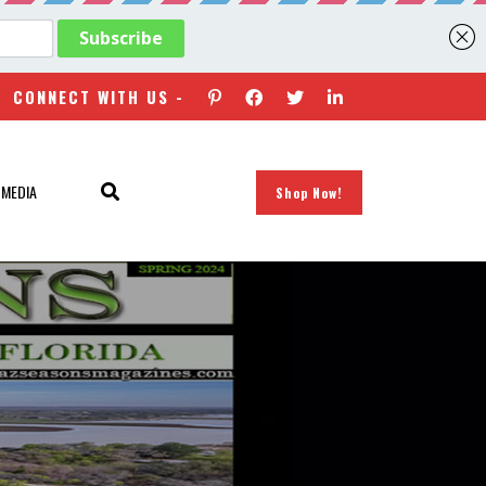
CONNECT WITH US -
 MEDIA
Shop Now!