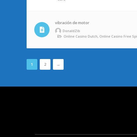
vibración de motor
DonaldZib
Online Casino Dutch, Online Casino Free Sp
1
2
→