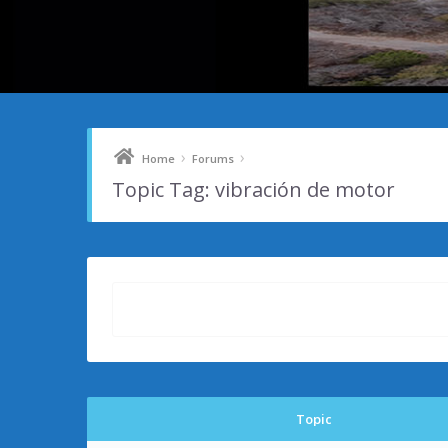
›
›
Home
Forums
Topic Tag: vibración de motor
Topic