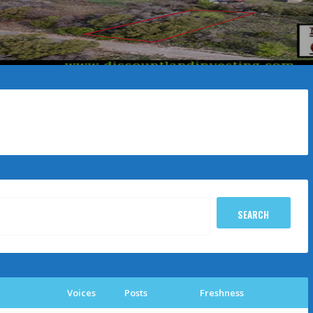
Voices
Posts
Freshness