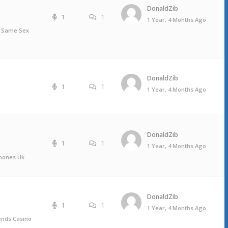
DonaldZib
1
1
1 Year, 4 Months Ago
, Same Sex
DonaldZib
1
1
1 Year, 4 Months Ago
DonaldZib
1
1
1 Year, 4 Months Ago
mones Uk
DonaldZib
1
1
1 Year, 4 Months Ago
iends Casino